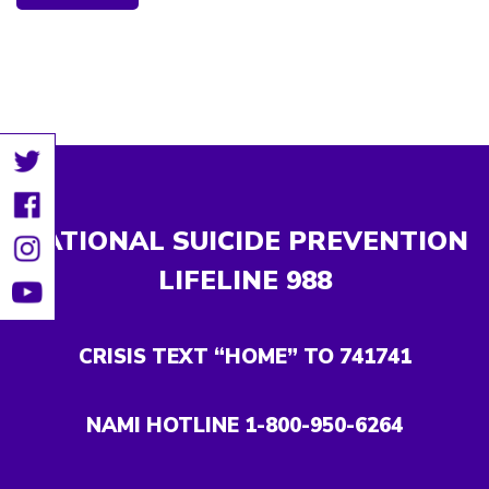
NATIONAL SUICIDE PREVENTION
LIFELINE
988
CRISIS TEXT “HOME” TO 741741
NAMI HOTLINE 1-800-950-6264