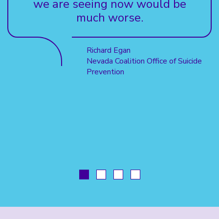
we are seeing now would be
much worse.
Richard Egan
Nevada Coalition Office of Suicide
Prevention
GO
GO
GO
GO
TO
TO
TO
TO
SLIDE
SLIDE
SLIDE
SLIDE
1
2
3
4