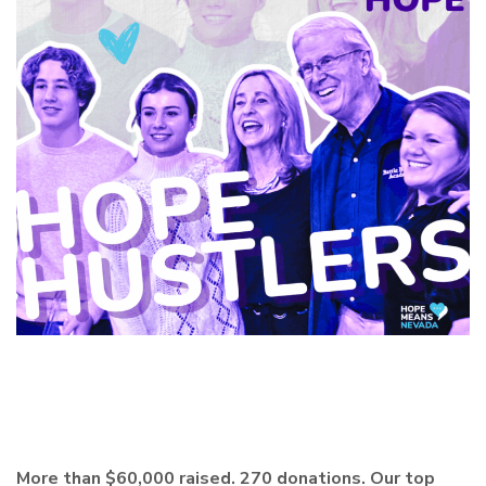
More than $60,000 raised. 270 donations. Our top