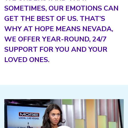
SOMETIMES, OUR EMOTIONS CAN
GET THE BEST OF US. THAT’S
WHY AT HOPE MEANS NEVADA,
WE OFFER YEAR-ROUND, 24/7
SUPPORT FOR YOU AND YOUR
LOVED ONES.