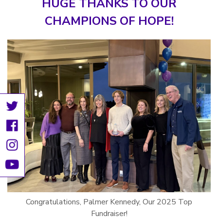
HUGE THANKS TO OUR
CHAMPIONS OF HOPE!
Congratulations, Palmer Kennedy, Our 2025 Top
Fundraiser!