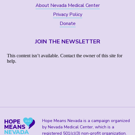
About Nevada Medical Center
Privacy Policy
Donate
JOIN THE NEWSLETTER
Hope Means Nevada is a campaign organized
by Nevada Medical Center, which is a
registered 501(c)(3) non-profit organization.