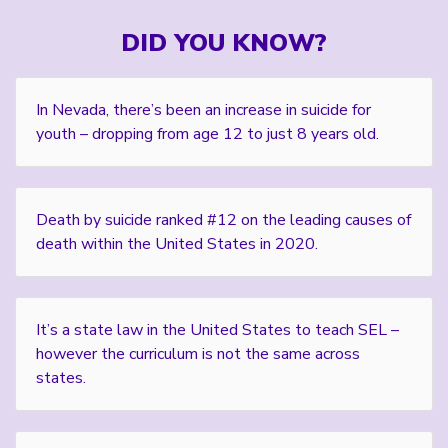
DID YOU KNOW?
In Nevada, there’s been an increase in suicide for
youth – dropping from age 12 to just 8 years old.
Death by suicide ranked #12 on the leading causes of
death within the United States in 2020.
It’s a state law in the United States to teach SEL –
however the curriculum is not the same across
states.