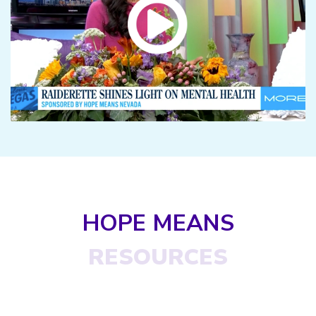
HOPE MEANS
RESOURCES