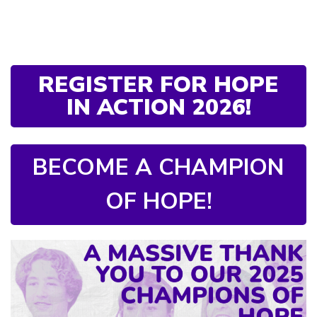
REGISTER FOR HOPE
IN ACTION 2026!
BECOME A CHAMPION
OF HOPE!