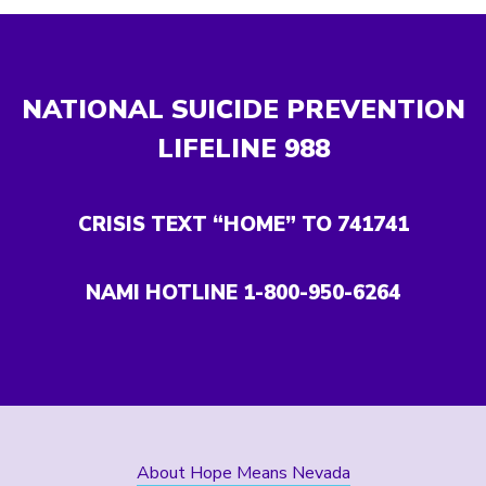
NATIONAL SUICIDE PREVENTION
LIFELINE
988
CRISIS TEXT “HOME” TO 741741
NAMI HOTLINE 1-800-950-6264
About Hope Means Nevada