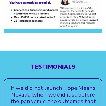
TESTIMONIALS
If we did not launch Hope Means
Nevada when we did just before
the pandemic, the outcomes that