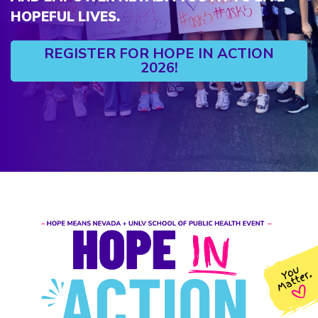
HOPEFUL LIVES.
REGISTER FOR HOPE IN ACTION
2026!