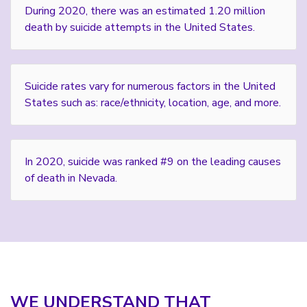
During 2020, there was an estimated 1.20 million
death by suicide attempts in the United States.
Suicide rates vary for numerous factors in the United
States such as: race/ethnicity, location, age, and more.
In 2020, suicide was ranked #9 on the leading causes
of death in Nevada.
WE UNDERSTAND THAT