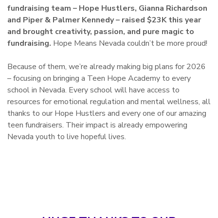
fundraising team – Hope Hustlers, Gianna Richardson
and Piper & Palmer Kennedy – raised $23K this year
and brought creativity, passion, and pure magic to
fundraising.
Hope Means Nevada couldn’t be more proud!
Because of them, we’re already making big plans for 2026
– focusing on bringing a Teen Hope Academy to every
school in Nevada. Every school will have access to
resources for emotional regulation and mental wellness, all
thanks to our Hope Hustlers and every one of our amazing
teen fundraisers. Their impact is already empowering
Nevada youth to live hopeful lives.