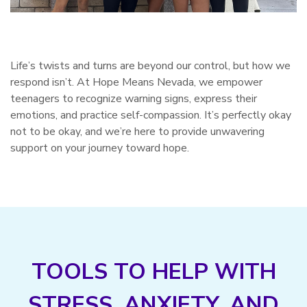
Life’s twists and turns are beyond our control, but how we
respond isn’t. At Hope Means Nevada, we empower
teenagers to recognize warning signs, express their
emotions, and practice self-compassion. It’s perfectly okay
not to be okay, and we’re here to provide unwavering
support on your journey toward hope.
TOOLS TO HELP WITH
STRESS, ANXIETY, AND