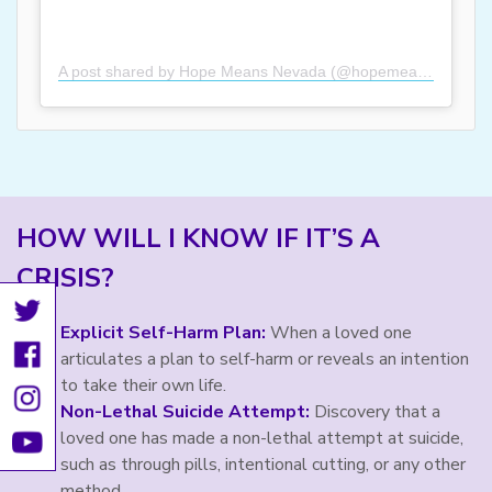
A post shared by Hope Means Nevada (@hopemeansnevada)
HOW WILL I KNOW IF IT’S A
CRISIS?
Explicit Self-Harm Plan:
When a loved one
articulates a plan to self-harm or reveals an intention
to take their own life.
Non-Lethal Suicide Attempt:
Discovery that a
loved one has made a non-lethal attempt at suicide,
such as through pills, intentional cutting, or any other
method.