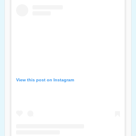
View this post on Instagram