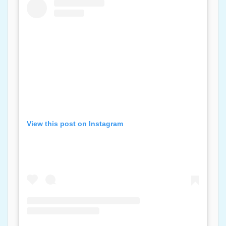
View this post on Instagram