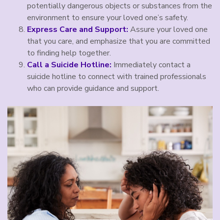
potentially dangerous objects or substances from the
environment to ensure your loved one’s safety.
Express Care and Support:
Assure your loved one
that you care, and emphasize that you are committed
to finding help together.
Call a Suicide Hotline:
Immediately contact a
suicide hotline to connect with trained professionals
who can provide guidance and support.