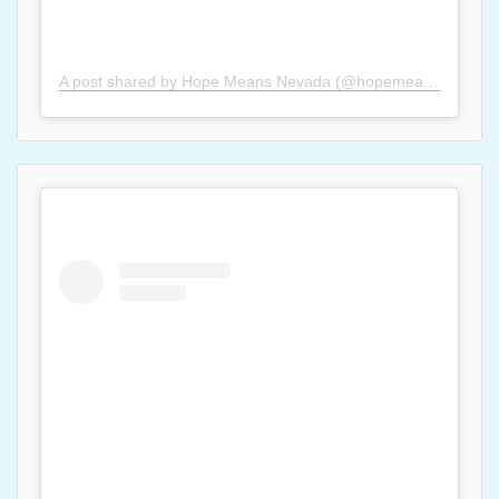
A post shared by Hope Means Nevada (@hopemeansnevada)