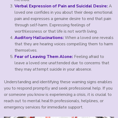
Verbal Expression of Pain and Suicidal Desire:
A
loved one confides in you about their deep emotional
pain and expresses a genuine desire to end that pain
through self-harm. Expressing feelings of
worthlessness or that life is not worth living.
Auditory Hallucinations:
When a loved one reveals
that they are hearing voices compelling them to harm
themselves.
Fear of Leaving Them Alone:
Feeling afraid to
leave a loved one unattended due to concerns that
they may attempt suicide in your absence.
Understanding and identifying these warning signs enables
you to respond promptly and seek professional help. If you
or someone you know is experiencing a crisis, it is crucial to
reach out to mental health professionals, helplines, or
emergency services for immediate support.