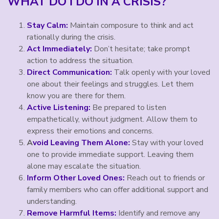
WHAT DO I DO IN A CRISIS?
Stay Calm:
Maintain composure to think and act
rationally during the crisis.
Act Immediately:
Don’t hesitate; take prompt
action to address the situation.
Direct Communication:
Talk openly with your loved
one about their feelings and struggles. Let them
know you are there for them.
Active Listening:
Be prepared to listen
empathetically, without judgment. Allow them to
express their emotions and concerns.
A
void Leaving Them Alone:
Stay with your loved
one to provide immediate support. Leaving them
alone may escalate the situation.
Inform Other Loved Ones:
Reach out to friends or
family members who can offer additional support and
understanding.
Remove Harmful Items:
Identify and remove any