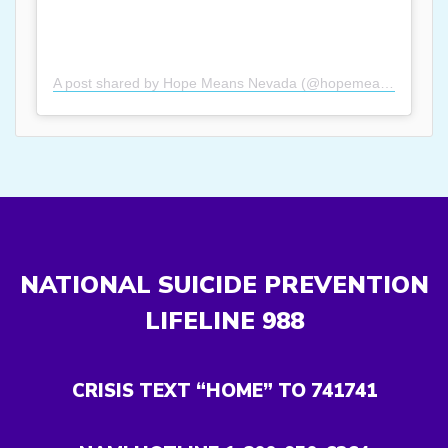
A post shared by Hope Means Nevada (@hopemeansnevada)
NATIONAL SUICIDE PREVENTION
LIFELINE
988
CRISIS TEXT “HOME” TO 741741