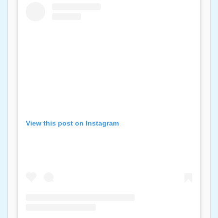
View this post on Instagram