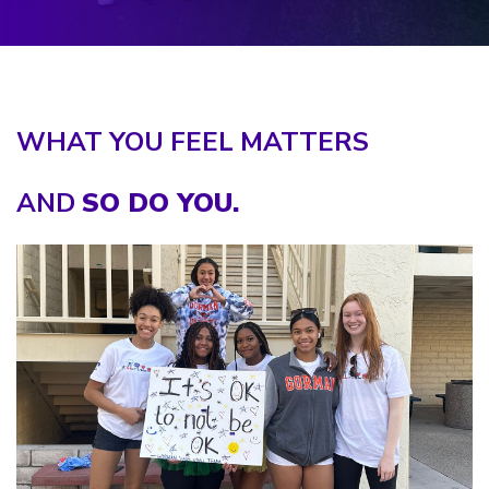
WHAT YOU FEEL MATTERS
AND
SO DO YOU.