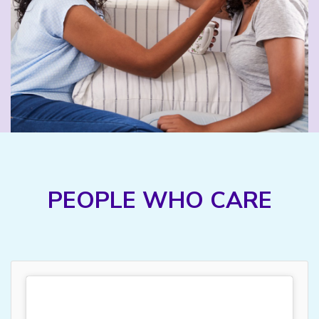
PEOPLE WHO CARE