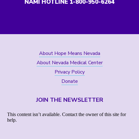
NAMI HOTLINE 1-800-950-6264
About Hope Means Nevada
About Nevada Medical Center
Privacy Policy
Donate
JOIN THE NEWSLETTER