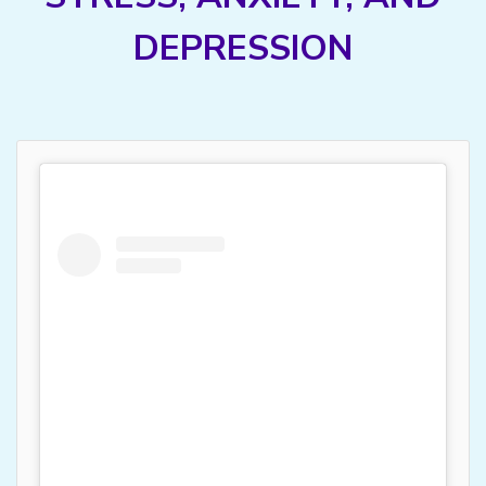
DEPRESSION