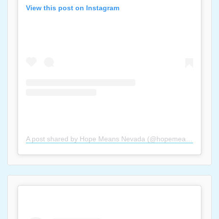
View this post on Instagram
A post shared by Hope Means Nevada (@hopemeansnevada)