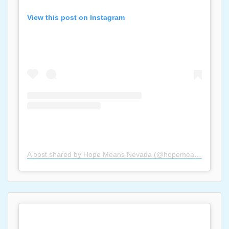
View this post on Instagram
A post shared by Hope Means Nevada (@hopemeansnevada)