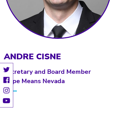
ANDRE CISNE
Secretary and Board Member
Hope Means Nevada