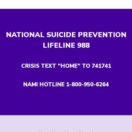
NATIONAL SUICIDE PREVENTION
LIFELINE
988
CRISIS TEXT “HOME” TO 741741
NAMI HOTLINE 1-800-950-6264