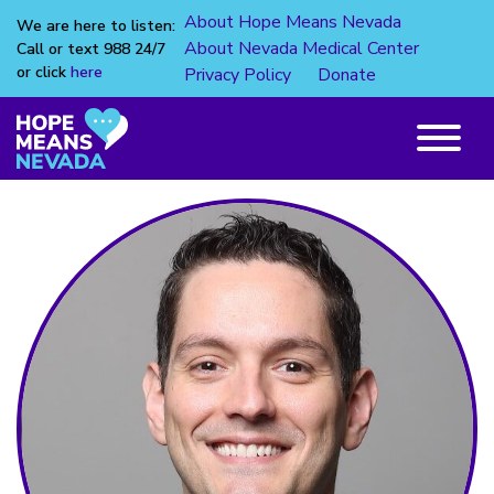
About Hope Means Nevada
We are here to listen:
About Nevada Medical Center
Call or text 988 24/7
or click
here
Privacy Policy
Donate
Skip
to
content
Main
Menu