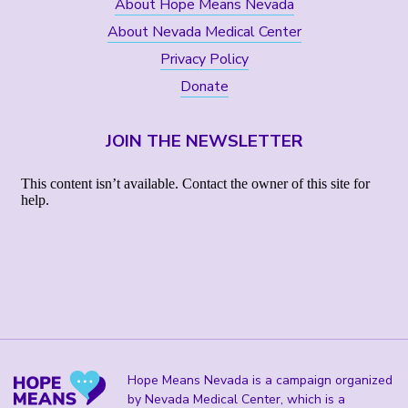
About Hope Means Nevada
About Nevada Medical Center
Privacy Policy
Donate
JOIN THE NEWSLETTER
Hope Means Nevada is a campaign organized
by Nevada Medical Center, which is a