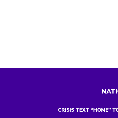
NATI
CRISIS TEXT “HOME” T