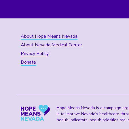
About Hope Means Nevada
About Nevada Medical Center
Privacy Policy
Donate
Hope Means Nevada is a campaign organ
is to improve Nevada’s healthcare thro
health indicators, health priorities are