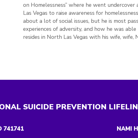
on Homelessness” where he went undercover 
Las Vegas to raise awareness for homelessness 
about a lot of social issues, but he is most pa
experiences of adversity, and how he was able 
resides in North Las Vegas with his wife, wife,
ONAL SUICIDE PREVENTION LIFELI
O 741741
NAMI H