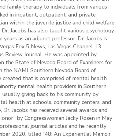
nd family therapy to individuals from various
ked in inpatient, outpatient, and private
cian within the juvenile justice and child welfare
 Dr. Jacobs has also taught various psychology
e years as an adjunct professor. Dr. Jacobs is
s Vegas Fox 5 News, Las Vegas Channel 13
as Review Journal. He was appointed by
on the State of Nevada Board of Examiners for
 on the NAMI-Southern Nevada Board of
e created that is comprised of mental health
inority mental health providers in Southern
s usually giving back to his community by
tal health at schools, community centers, and
, Dr. Jacobs has received several awards and
al Honor” by Congresswoman Jacky Rosen in May
professional journal articles and he recently
mber 2020, titled “48: An Experiential Memoir