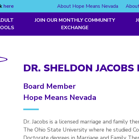
ck
here
About Hope Means Nevada
About
ADULT
JOIN OUR MONTHLY COMMUNITY
J
TOOLS
EXCHANGE
DR. SHELDON JACOBS 
Board Member
Hope Means Nevada
Dr. Jacobs is a licensed marriage and family th
The Ohio State University where he studied C
Doctorate degrees in Marriage and Family Thera