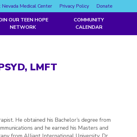
 Nevada Medical Center
Privacy Policy
Donate
OIN OUR TEEN HOPE
COMMUNITY
NETWORK
CALENDAR
PSYD, LMFT
erapist. He obtained his Bachelor’s degree from
ommunications and he earned his Masters and
py from Alliant International University. Dr.