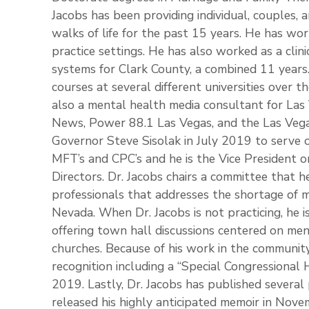
Jacobs has been providing individual, couples, a
walks of life for the past 15 years. He has wor
practice settings. He has also worked as a clini
systems for Clark County, a combined 11 years.
courses at several different universities over th
also a mental health media consultant for La
News, Power 88.1 Las Vegas, and the Las Veg
Governor Steve Sisolak in July 2019 to serve 
MFT’s and CPC’s and he is the Vice President
Directors. Dr. Jacobs chairs a committee that h
professionals that addresses the shortage of m
Nevada. When Dr. Jacobs is not practicing, he i
offering town hall discussions centered on men
churches. Because of his work in the community
recognition including a “Special Congression
2019. Lastly, Dr. Jacobs has published several 
released his highly anticipated memoir in Nove