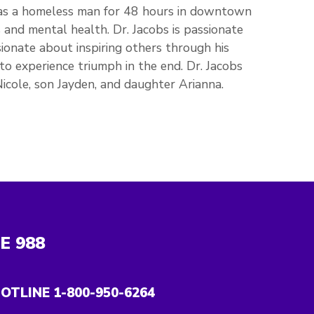
as a homeless man for 48 hours in downtown
and mental health. Dr. Jacobs is passionate
ssionate about inspiring others through his
to experience triumph in the end. Dr. Jacobs
 Nicole, son Jayden, and daughter Arianna.
NE
988
OTLINE 1-800-950-6264