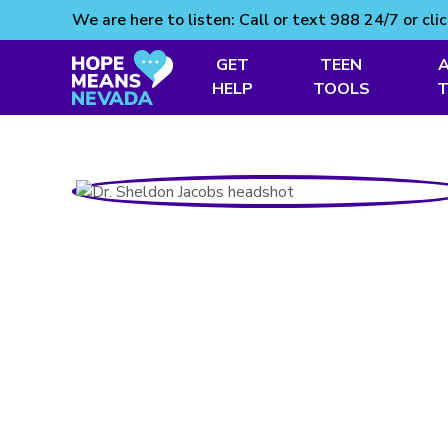
We are here to listen: Call or text 988 24/7 or cli
GET
TEEN
Skip
HELP
TOOLS
to
content