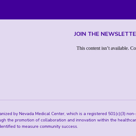
JOIN THE NEWSLETT
ized by Nevada Medical Center, which is a registered 501(c)(3) non-p
ugh the promotion of collaboration and innovation within the healthc
 identified to measure community success.