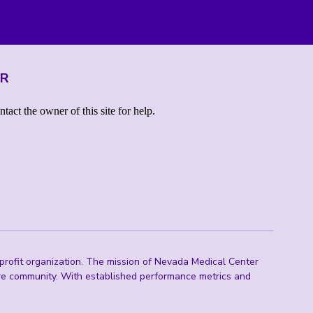
ER
rofit organization. The mission of Nevada Medical Center
are community. With established performance metrics and