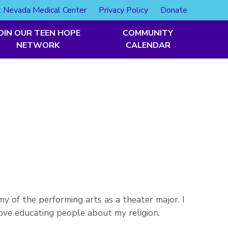
 Nevada Medical Center
Privacy Policy
Donate
OIN OUR TEEN HOPE
COMMUNITY
NETWORK
CALENDAR
y of the performing arts as a theater major. I
love educating people about my religion.