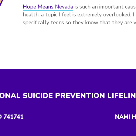
Hope Means Nevada
is such an important caus
health, a topic I feel is extremely overlooked.
specifically teens so they know that they are v
ONAL SUICIDE PREVENTION LIFELI
O 741741
NAMI H