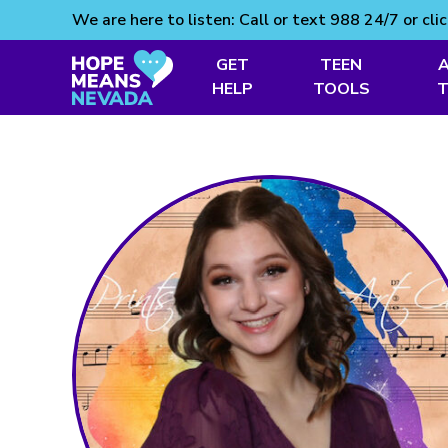
We are here to listen: Call or text 988 24/7 or cli
GET
TEEN
Skip
HELP
TOOLS
to
content