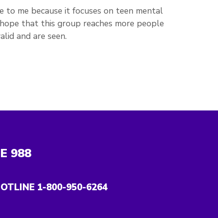
e to me because it focuses on teen mental
 I hope that this group reaches more people
alid and are seen.
NE
988
OTLINE 1-800-950-6264