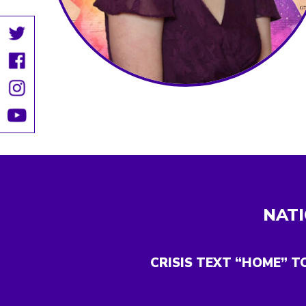
NATI
CRISIS TEXT “HOME” T