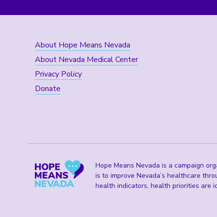
About Hope Means Nevada
About Nevada Medical Center
Privacy Policy
Donate
Hope Means Nevada is a campaign organ
is to improve Nevada’s healthcare thro
health indicators, health priorities are