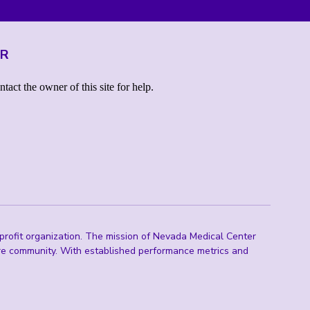
ER
rofit organization. The mission of Nevada Medical Center
are community. With established performance metrics and