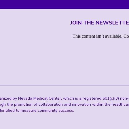
JOIN THE NEWSLETT
ized by Nevada Medical Center, which is a registered 501(c)(3) non-p
ugh the promotion of collaboration and innovation within the healthc
 identified to measure community success.