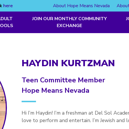
ck
here
About Hope Means Nevada
About
ADULT
JOIN OUR MONTHLY COMMUNITY
J
TOOLS
EXCHANGE
HAYDIN KURTZMAN
Teen Committee Member
Hope Means Nevada
Hi I’m Haydin! I’m a freshman at Del Sol Academ
love to perform and entertain. I’m Jewish and 