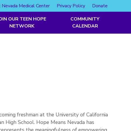
 Nevada Medical Center
Privacy Policy
Donate
OIN OUR TEEN HOPE
COMMUNITY
NETWORK
CALENDAR
coming freshman at the University of California
man High School. Hope Means Nevada has
t represents the meaningfulness of empowering