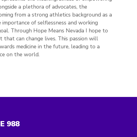
ongside a plethora of advocates, the
Coming from a strong athletics background as a
he importance of selflessness and working
 goal. Through Hope Means Nevada I hope to
that can change lives. This passion will
wards medicine in the future, leading to a
ce on the world.
NE
988