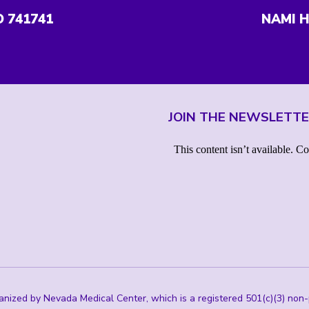
O 741741
NAMI H
JOIN THE NEWSLETT
ized by Nevada Medical Center, which is a registered 501(c)(3) non-p