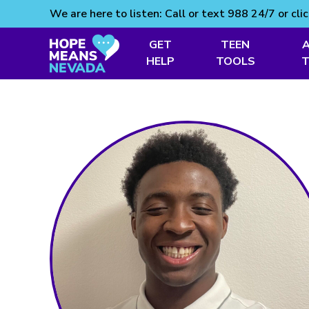
We are here to listen: Call or text 988 24/7 or cli
GET
TEEN
Skip
HELP
TOOLS
to
content