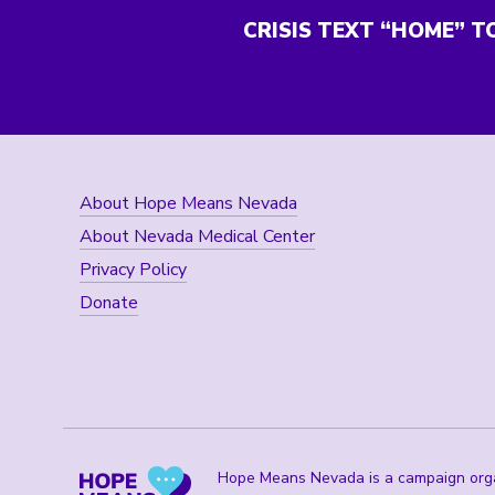
CRISIS TEXT “HOME” T
About Hope Means Nevada
About Nevada Medical Center
Privacy Policy
Donate
Hope Means Nevada is a campaign organ