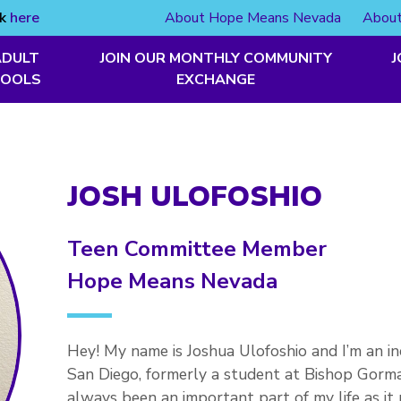
ck
here
About Hope Means Nevada
About
ADULT
JOIN OUR MONTHLY COMMUNITY
J
TOOLS
EXCHANGE
JOSH ULOFOSHIO
Teen Committee Member
Hope Means Nevada
Hey! My name is Joshua Ulofoshio and I’m an in
San Diego, formerly a student at Bishop Gor
always been an important part of my life as i