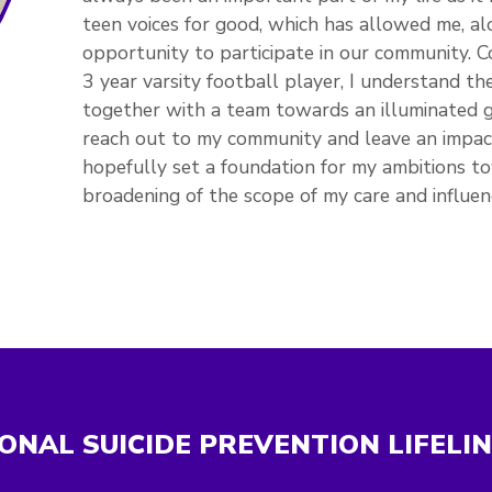
teen voices for good, which has allowed me, al
opportunity to participate in our community. 
3 year varsity football player, I understand t
together with a team towards an illuminated
reach out to my community and leave an impact 
hopefully set a foundation for my ambitions to
broadening of the scope of my care and influen
ONAL SUICIDE PREVENTION LIFELI