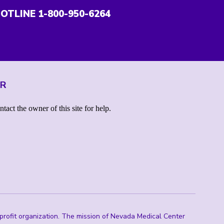
OTLINE 1-800-950-6264
ER
rofit organization. The mission of Nevada Medical Center