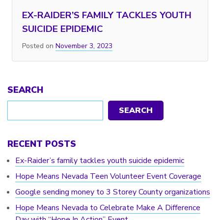
EX-RAIDER’S FAMILY TACKLES YOUTH
SUICIDE EPIDEMIC
Posted on
November 3, 2023
SEARCH
SEARCH
RECENT POSTS
Ex-Raider’s family tackles youth suicide epidemic
Hope Means Nevada Teen Volunteer Event Coverage
Google sending money to 3 Storey County organizations
Hope Means Nevada to Celebrate Make A Difference
Day with “Hope In Action” Event