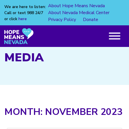
About Hope Means Nevada
We are here to listen:
About Nevada Medical Center
Call or text 988 24/7
or click
here
Privacy Policy
Donate
Skip
to
content
Main
Menu
MEDIA
MONTH:
NOVEMBER 2023