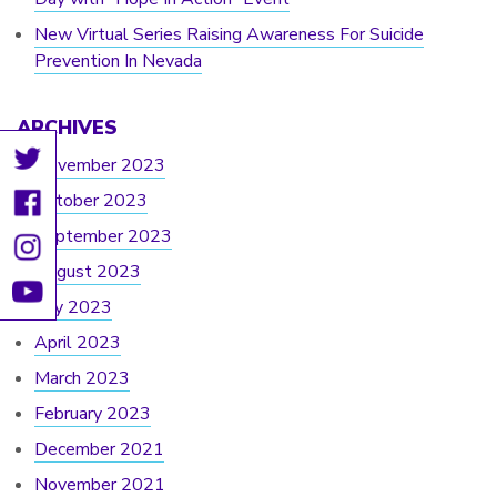
New Virtual Series Raising Awareness For Suicide
Prevention In Nevada
ARCHIVES
November 2023
October 2023
September 2023
August 2023
July 2023
April 2023
March 2023
February 2023
December 2021
November 2021