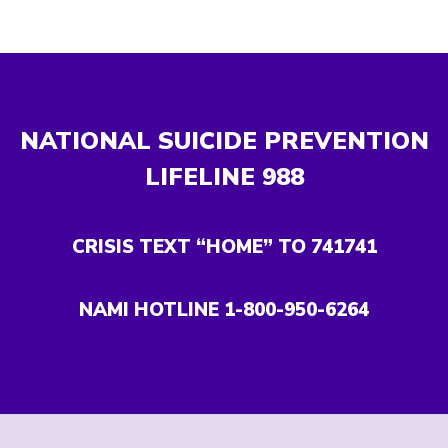
NATIONAL SUICIDE PREVENTION
LIFELINE
988
CRISIS TEXT “HOME” TO 741741
NAMI HOTLINE 1-800-950-6264