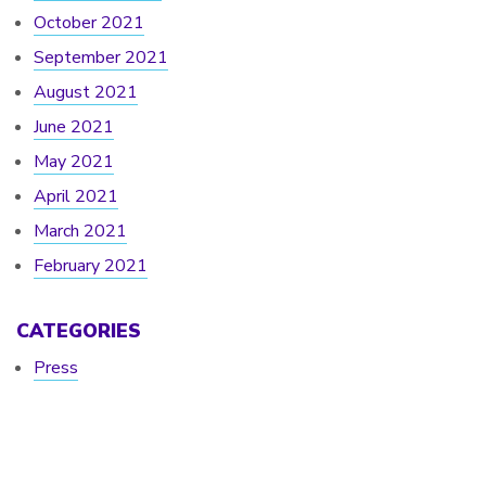
October 2021
September 2021
August 2021
June 2021
May 2021
April 2021
March 2021
February 2021
CATEGORIES
Press