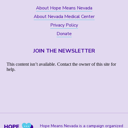
About Hope Means Nevada
About Nevada Medical Center
Privacy Policy
Donate
JOIN THE NEWSLETTER
Hope Means Nevada is a campaign organized