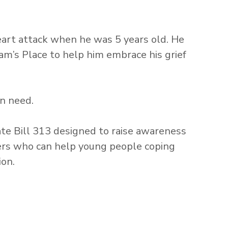
heart attack when he was 5 years old. He
am’s Place to help him embrace his grief
in need.
e Bill 313 designed to raise awareness
kers who can help young people coping
ion.