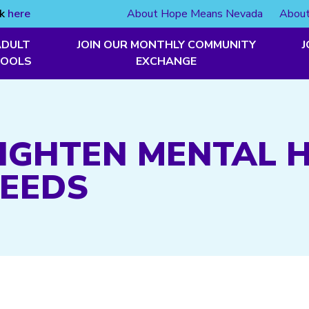
ck
here
About Hope Means Nevada
About
ADULT
JOIN OUR MONTHLY COMMUNITY
J
TOOLS
EXCHANGE
 TIGHTEN MENTAL 
NEEDS