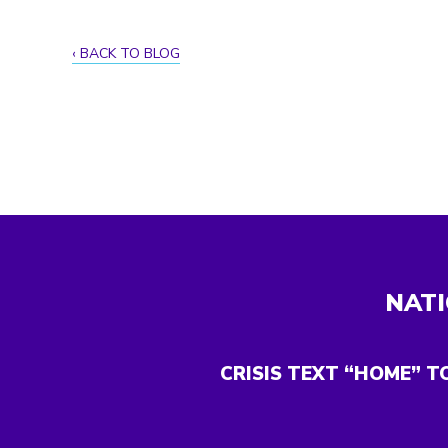
BACK TO BLOG
NATI
CRISIS TEXT “HOME” T