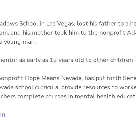
adows School in Las Vegas, lost his father to a 
oom, and his mother took him to the nonprofit Ad
 a young man.
ntor as early as 12 years old to other children 
onprofit Hope Means Nevada, has put forth Senat
evada school curricula, provide resources to wor
achers complete courses in mental health educat
om