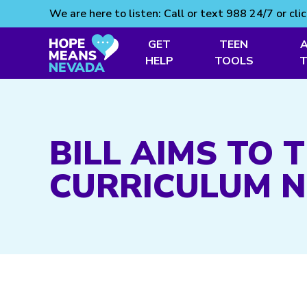
We are here to listen: Call or text 988 24/7 or cli
GET
TEEN
HELP
TOOLS
Skip
to
content
BILL AIMS TO
CURRICULUM 