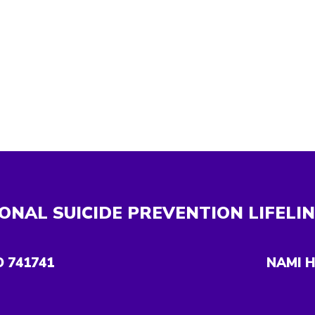
ONAL SUICIDE PREVENTION LIFELI
O 741741
NAMI H