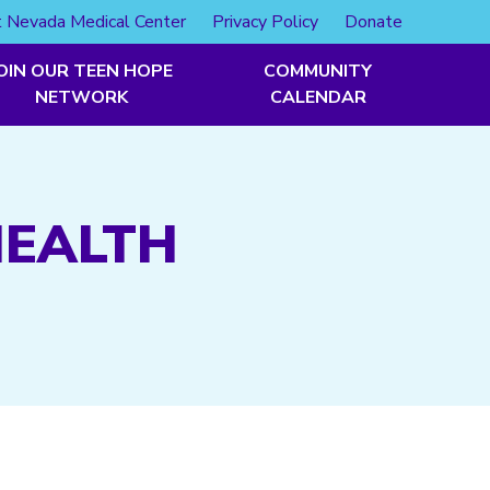
 Nevada Medical Center
Privacy Policy
Donate
OIN OUR TEEN HOPE
COMMUNITY
NETWORK
CALENDAR
HEALTH