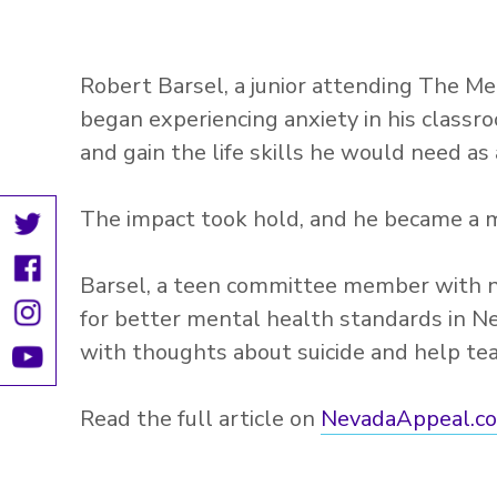
Robert Barsel, a junior attending The Me
began experiencing anxiety in his classr
and gain the life skills he would need as
The impact took hold, and he became a me
Barsel, a teen committee member with n
for better mental health standards in N
with thoughts about suicide and help te
Read the full article on
NevadaAppeal.c