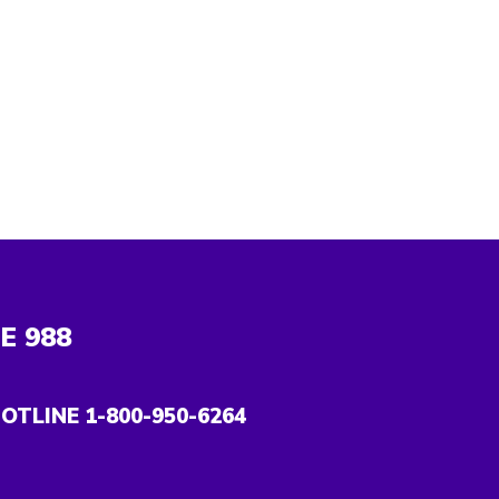
NE
988
OTLINE 1-800-950-6264