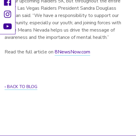
for our upcoming Raiders 5K, but throughout the entire
year,” Las Vegas Raiders President Sandra Douglass
Morgan said. “We have a responsibility to support our
community, especially our youth; and joining forces with
Hope Means Nevada helps us drive the message of
awareness and the importance of mental health.”
Read the full article on
8NewsNow.com
BACK TO BLOG