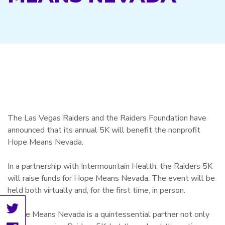
The Las Vegas Raiders and the Raiders Foundation have
announced that its annual 5K will benefit the nonprofit
Hope Means Nevada.
In a partnership with Intermountain Health, the Raiders 5K
will raise funds for Hope Means Nevada. The event will be
held both virtually and, for the first time, in person.
“Hope Means Nevada is a quintessential partner not only