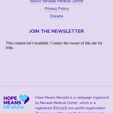
About Nevada Medical Center
Privacy Policy
Donate
JOIN THE NEWSLETTER
Hope Means Nevada is a campaign organized
by Nevada Medical Center, which is a
registered 501(c)(3) non-profit organization.