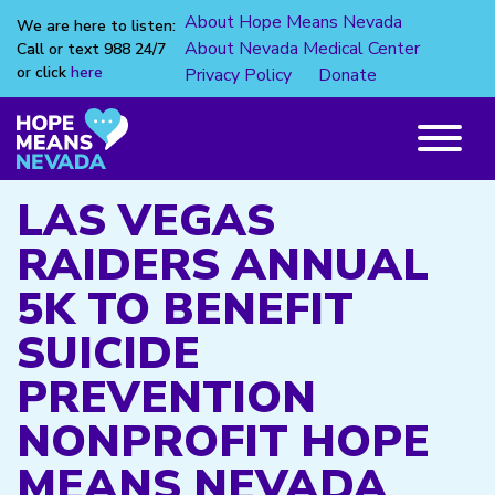
About Hope Means Nevada
We are here to listen:
About Nevada Medical Center
Call or text 988 24/7
or click
here
Privacy Policy
Donate
Skip
to
content
Main
Menu
LAS VEGAS
RAIDERS ANNUAL
5K TO BENEFIT
SUICIDE
PREVENTION
NONPROFIT HOPE
MEANS NEVADA