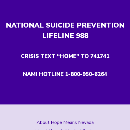
NATIONAL SUICIDE PREVENTION
LIFELINE
988
CRISIS TEXT “HOME” TO 741741
NAMI HOTLINE 1-800-950-6264
About Hope Means Nevada