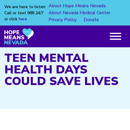
About Hope Means Nevada
We are here to listen:
About Nevada Medical Center
Call or text 988 24/7
or click
here
Privacy Policy
Donate
Skip
to
content
Main
Menu
TEEN MENTAL
HEALTH DAYS
COULD SAVE LIVES