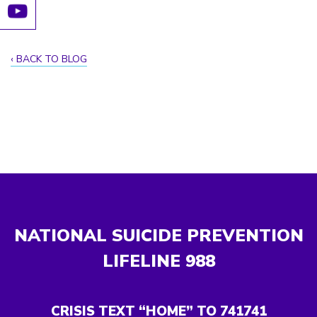
BACK TO BLOG
NATIONAL SUICIDE PREVENTION
LIFELINE
988
CRISIS TEXT “HOME” TO 741741