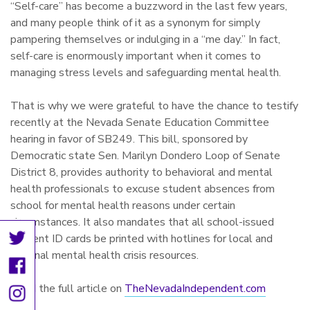
“Self-care” has become a buzzword in the last few years,
and many people think of it as a synonym for simply
pampering themselves or indulging in a “me day.” In fact,
self-care is enormously important when it comes to
managing stress levels and safeguarding mental health.
That is why we were grateful to have the chance to testify
recently at the Nevada Senate Education Committee
hearing in favor of SB249. This bill, sponsored by
Democratic state Sen. Marilyn Dondero Loop of Senate
District 8, provides authority to behavioral and mental
health professionals to excuse student absences from
school for mental health reasons under certain
circumstances. It also mandates that all school-issued
student ID cards be printed with hotlines for local and
national mental health crisis resources.
Read the full article on
TheNevadaIndependent.com