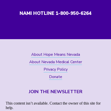
NAMI HOTLINE 1-800-950-6264
About Hope Means Nevada
About Nevada Medical Center
Privacy Policy
Donate
JOIN THE NEWSLETTER